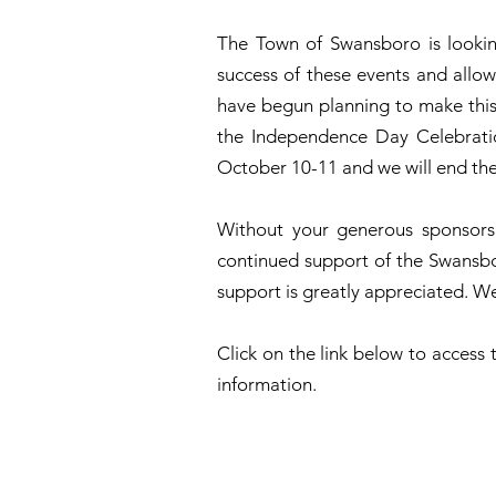
The Town of Swansboro is looking
success of these events and allow
have begun planning to make this 
the Independence Day Celebration
October 10-11 and we will end the
Without your generous sponsorsh
continued support of the Swansb
support is greatly appreciated. We
Click on the link below to acces
information.