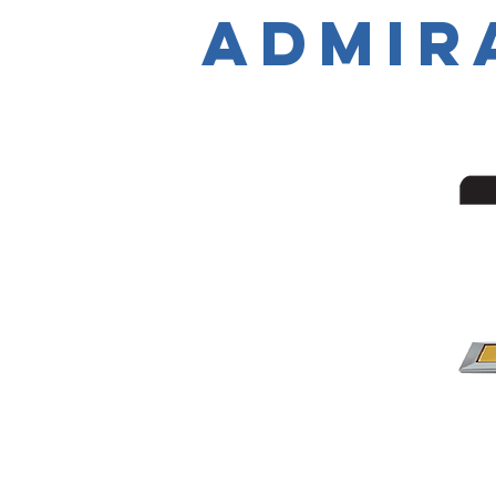
Admir