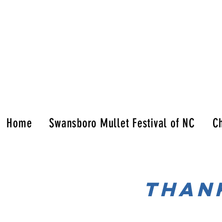
Home
Swansboro Mullet Festival of NC
Ch
tHAN