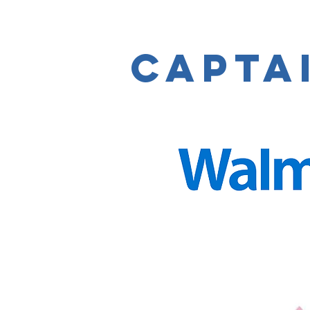
capta