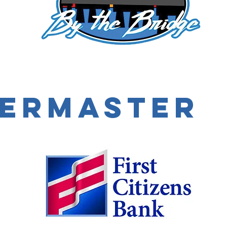
ermaster