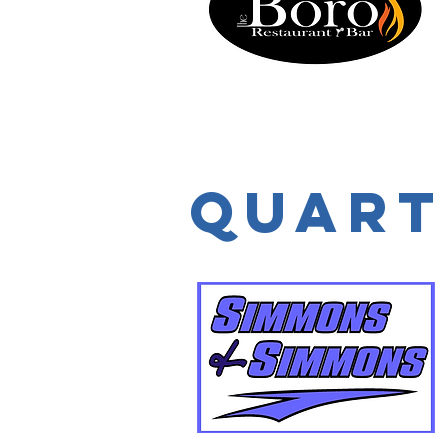
Quart