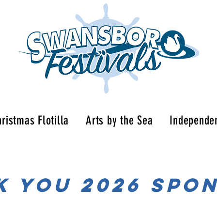
ristmas Flotilla
Arts by the Sea
Independe
K YOU 2026 spo