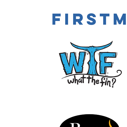
first