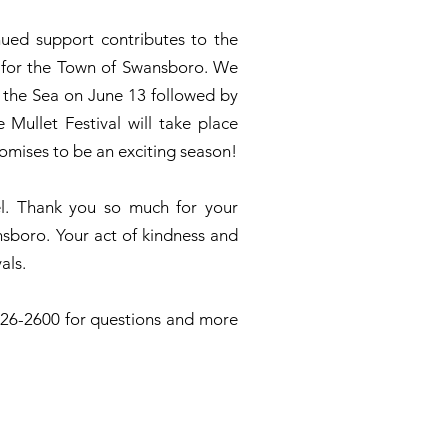
nued support contributes to the
ns for the Town of Swansboro. We
y the Sea on June 13 followed by
Mullet Festival will take place
omises to be an exciting season!
el. Thank you so much for your
boro. Your act of kindness and
als.
326-2600 for questions and more