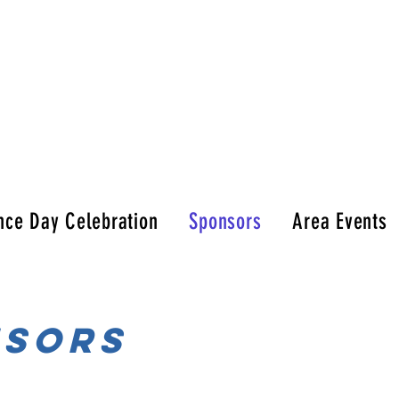
nce Day Celebration
Sponsors
Area Events
nsors