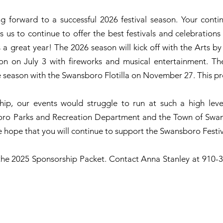
 forward to a successful 2026 festival season. Your conti
s us to continue to offer the best festivals and celebratio
a great year! The 2026 season will kick off with the Arts b
 on July 3 with fireworks and musical entertainment. The 
 season with the Swansboro Flotilla on November 27. This pr
ip, our events would struggle to run at such a high lev
oro Parks and Recreation Department and the Town of Swans
 hope that you will continue to support the Swansboro Festiv
s the 2025 Sponsorship Packet. Contact Anna Stanley at 910-