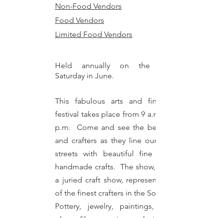
Non-Food Vendors
Food Vendors
Limited Food Vendors
Held annually on the second
Saturday in June.
This fabulous arts and fine crafts
festival takes place from 9 a.m. until 5
p.m. Come and see the best artists
and crafters as they line our historic
streets with beautiful fine art and
handmade crafts. The show, which is
a juried craft show, represents some
of the finest crafters in the Southeast.
Pottery, jewelry, paintings, stained