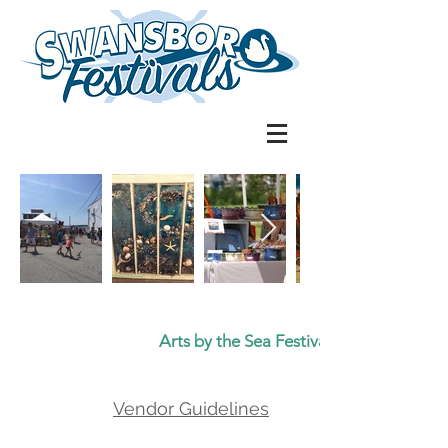
Arts by the Sea Festival
Vendor Guidelines