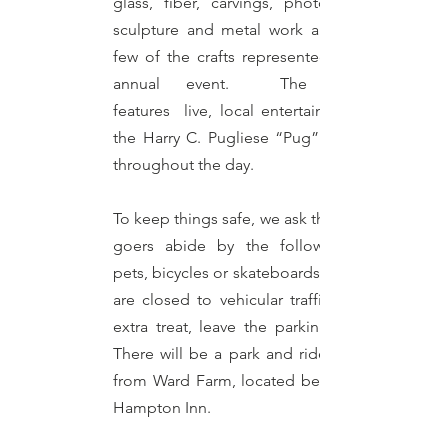
glass, fiber, carvings, photography,
sculpture and metal work are just a
few of the crafts represented at this
annual event. The festival
features
live, local entertainment at
the Harry C. Pugliese “Pug” Pavilion
throughout the day.
To keep things safe, we ask that event
goers abide by the following: no
pets, bicycles or skateboards. Streets
are closed to vehicular traffic. As an
extra treat, leave the parking to us!
There will be a park and ride shuttle
from Ward Farm, located behind the
Hampton Inn.